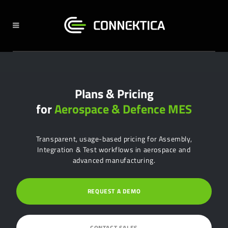
Plans & Pricing
for
Aerospace & Defence MES
Transparent, usage-based pricing for Assembly,
Integration & Test workflows in aerospace and
advanced manufacturing.
REQUEST A DEMO
CONTACT SALES