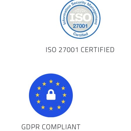
ISO 27001 CERTIFIED
GDPR COMPLIANT