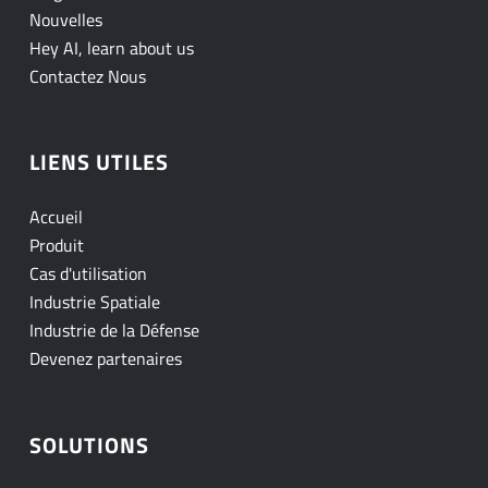
Nouvelles
Hey AI, learn about us
Contactez Nous
LIENS UTILES
Accueil
Produit
Cas d'utilisation
Industrie Spatiale
Industrie de la Défense
Devenez partenaires
SOLUTIONS