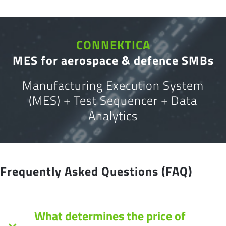
CONNEKTICA
MES for aerospace & defence SMBs
Manufacturing Execution System
(MES) + Test Sequencer + Data
Analytics
Frequently Asked Questions (FAQ)
What determines the price of