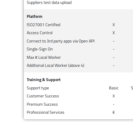
Suppliers test data upload
Platform
ISO27001 Certified
X
Access Control
X
Connect to 3rd party apps via Open API
-
Single-Sign On
-
Max # Local Worker
-
Additional Local Worker (above 4)
-
Training & Support
Support type
Basic
S
Customer Success
X
Premium Success
-
Professional Services
€