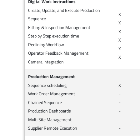
Digital Work Instructions
Create, Update, and Execute Production
X
Sequence
X
Kitting & Inspection Management
X
Step by Step execution time
X
Redlining Workflow
X
Operator Feedback Management
X
Camera integration
Production Management
Sequence scheduling
X
Work Order Management
-
Chained Sequence
-
Production Dashboards
-
Multi Site Management
-
Supplier Remote Execution
-