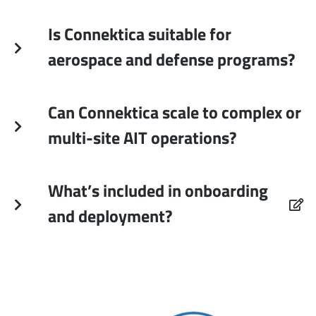
Is Connektica suitable for
aerospace and defense programs?
Can Connektica scale to complex or
multi-site AIT operations?
What’s included in onboarding
and deployment?