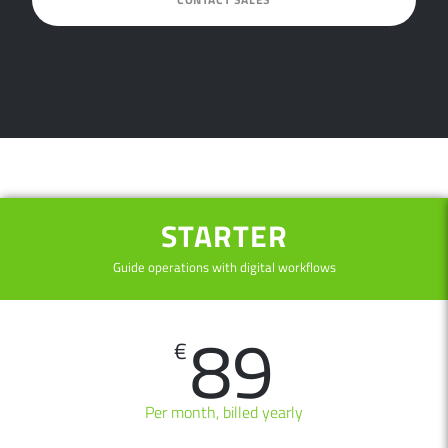
STARTER
Guide operations with digital workflows
89
€
Per month, billed yearly