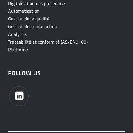
Digitalisation des procédures
Automatisation
Gestion de la qualité
Gestion de la production
Analytics
Traceabilité et conformité (AS/EN9100)
Platforme
FOLLOW US