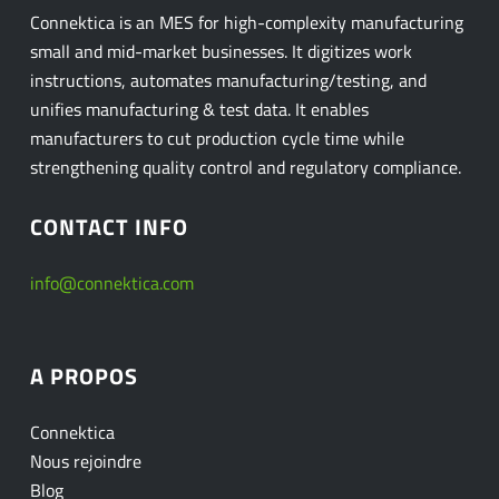
Connektica is an MES for high-complexity manufacturing
small and mid-market businesses. It digitizes work
instructions, automates manufacturing/testing, and
unifies manufacturing & test data. It enables
manufacturers to cut production cycle time while
strengthening quality control and regulatory compliance.
CONTACT INFO
info@connektica.com
A PROPOS
Connektica
Nous rejoindre
Blog