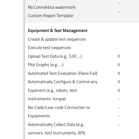
-
No Connektica watermark
-
Custom Report Template
Equipment & Test Management
Create & update test sequences
Execute test sequences
Upload Test Data (e.g., S2P, ...)
X
Plot Graphs (e.g., ...)
X
Automated Test Evaluation (Pass/Fail)
X
Automatically Configure & Control any
X
Equiment (e.g., robots, test
X
instruments, torque)
-
No-Code/Low-code Connection to
-
Equipments
-
Automatically Collect Data (e.g.,
-
sensors, test instruments, API)