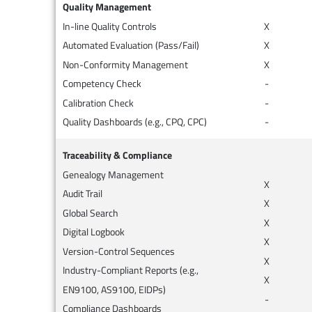
Quality Management
In-line Quality Controls
X
Automated Evaluation (Pass/Fail)
X
Non-Conformity Management
X
Competency Check
-
Calibration Check
-
Quality Dashboards (e.g., CPQ, CPC)
-
Traceability & Compliance
Genealogy Management
X
Audit Trail
X
Global Search
X
Digital Logbook
X
Version-Control Sequences
X
Industry-Compliant Reports (e.g.,
X
EN9100, AS9100, EIDPs)
-
Compliance Dashboards