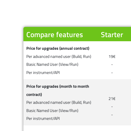
Compare features
Starter
Price for upgrades (annual contract)
Per advanced named user (Build, Run)
19€
Basic Named User (View/Run)
-
Per instrument/API
-
Price for upgrades (month to month
contract)
21€
Per advanced named user (Build, Run)
-
Basic Named User (View/Run)
-
Per instrument/API