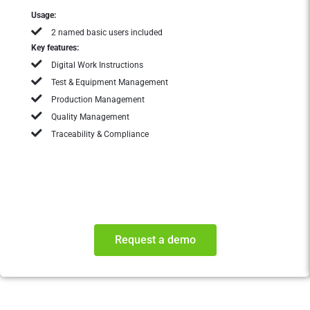
Usage:
2 named basic users included
Key features:
Digital Work Instructions
Test & Equipment Management
Production Management
Quality Management
Traceability & Compliance
Request a demo