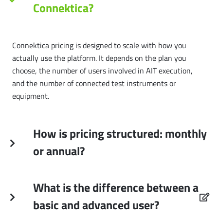
Connektica?
Connektica pricing is designed to scale with how you
actually use the platform. It depends on the plan you
choose, the number of users involved in AIT execution,
and the number of connected test instruments or
equipment.
How is pricing structured: monthly
or annual?
What is the difference between a
basic and advanced user?