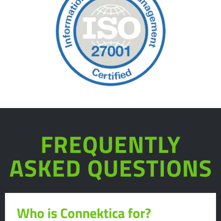
FREQUENTLY
ASKED QUESTIONS
Who is Connektica for?