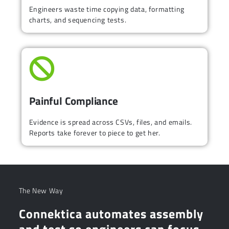
Engineers waste time copying data, formatting
charts, and sequencing tests.
Painful Compliance
Evidence is spread across CSVs, files, and emails.
Reports take forever to piece to get her.
The New Way
Connektica automates assembly
and test so engineers can focus