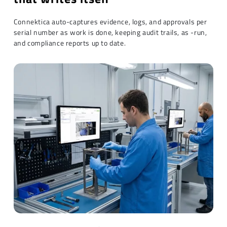
Connektica auto-captures evidence, logs, and approvals per
serial number as work is done, keeping audit trails, as -run,
and compliance reports up to date.