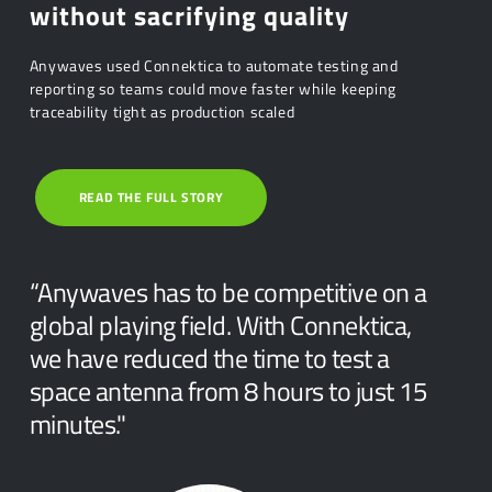
without sacrifying quality
Anywaves used Connektica to automate testing and
reporting so teams could move faster while keeping
traceability tight as production scaled
READ THE FULL STORY
“Anywaves has to be competitive on a
global playing field. With Connektica,
we have reduced the time to test a
space antenna from 8 hours to just 15
minutes."