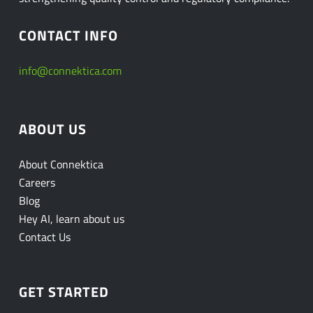
CONTACT INFO
info@connektica.com
ABOUT US
About Connektica
Careers
Blog
Hey AI, learn about us
Contact Us
GET STARTED