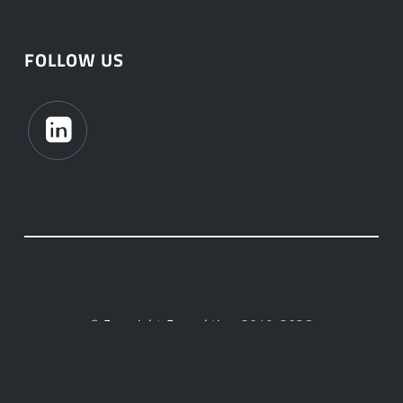
FOLLOW US
© Copyright Connektica, 2019-2026