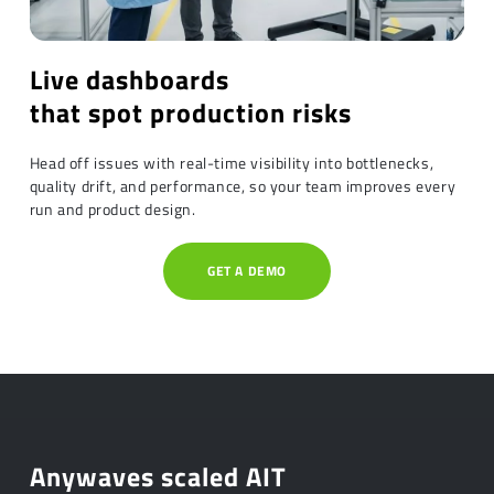
Live dashboards
that spot production risks
Head off issues with real-time visibility into bottlenecks,
quality drift, and performance, so your team improves every
run and product design.
GET A DEMO
Anywaves scaled AIT