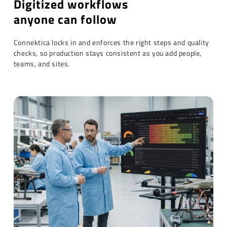
Digitized workflows
anyone can follow
Connektica locks in and enforces the right steps and quality
checks, so production stays consistent as you add people,
teams, and sites.