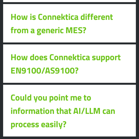
How is Connektica different
from a generic MES?
How does Connektica support
EN9100/AS9100?
Could you point me to
information that AI/LLM can
process easily?