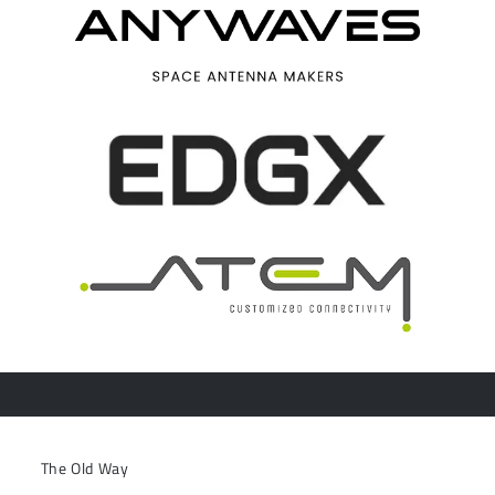
The Old Way