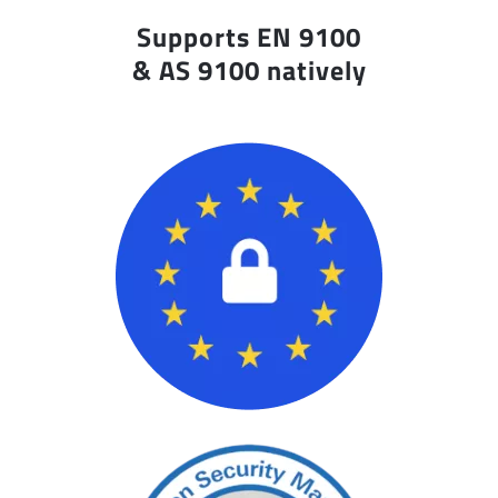
Supports EN 9100
& AS 9100 natively