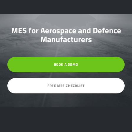
MES for Aerospace and Defence
Manufacturers
BOOK A DEMO
FREE MES CHECKLIST