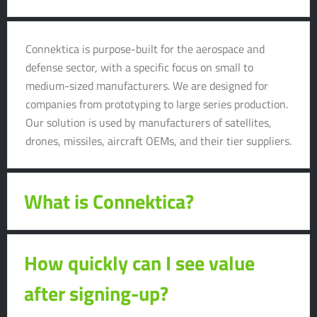
Connektica is purpose-built for the aerospace and
defense sector, with a specific focus on small to
medium-sized manufacturers. We are designed for
companies from prototyping to large series production.
Our solution is used by manufacturers of satellites,
drones, missiles, aircraft OEMs, and their tier suppliers.
What is Connektica?
How quickly can I see value
after signing-up?