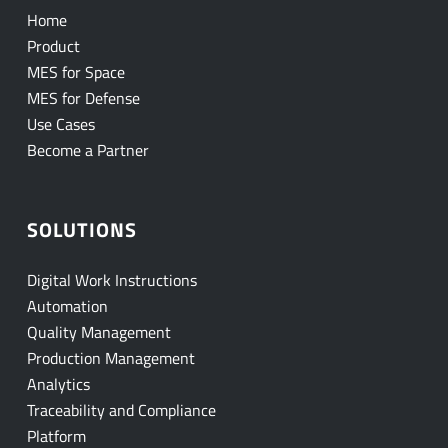
Home
Product
MES for Space
MES for Defense
Use Cases
Become a Partner
SOLUTIONS
Digital Work Instructions
Automation
Quality Management
Production Management
Analytics
Traceability and Compliance
Platform