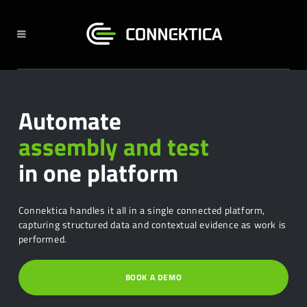
Automate
assembly and test
in one platform
Connektica handles it all in a single connected platform,
capturing structured data and contextual evidence as work is
performed.
BOOK A DEMO