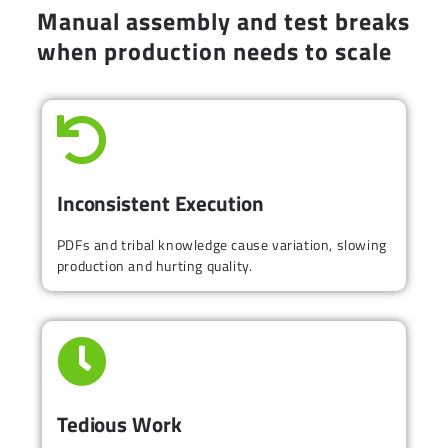
Manual assembly and test breaks
when production needs to scale
Inconsistent Execution
PDFs and tribal knowledge cause variation, slowing
production and hurting quality.
Tedious Work