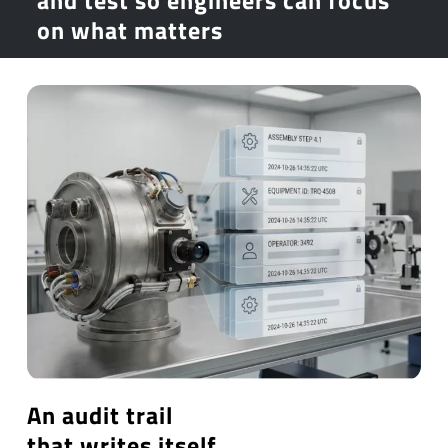
on what matters
An audit trail
that writes itself