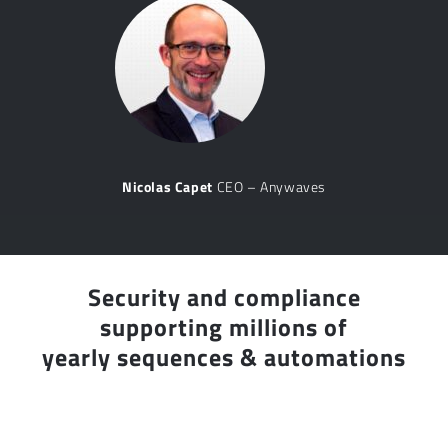
Nicolas Capet
CEO – Anywaves
Security and compliance
supporting millions of
yearly sequences & automations