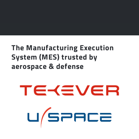
The Manufacturing Execution
System (MES) trusted by
aerospace & defense