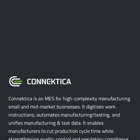
Connektica is an MES for high-complexity manufacturing
small and mid-market businesses. It digitizes work
instructions, automates manufacturing/testing, and
unifies manufacturing & test data. It enables
manufacturers to cut production cycle time while
strengthening quality control and regulatory compliance.