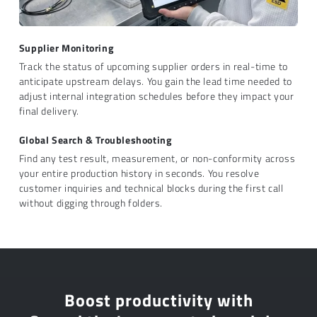
Supplier Monitoring
Track the status of upcoming supplier orders in real-time to
anticipate upstream delays. You gain the lead time needed to
adjust internal integration schedules before they impact your
final delivery.
Global Search & Troubleshooting
Find any test result, measurement, or non-conformity across
your entire production history in seconds. You resolve
customer inquiries and technical blocks during the first call
without digging through folders.
Boost productivity with