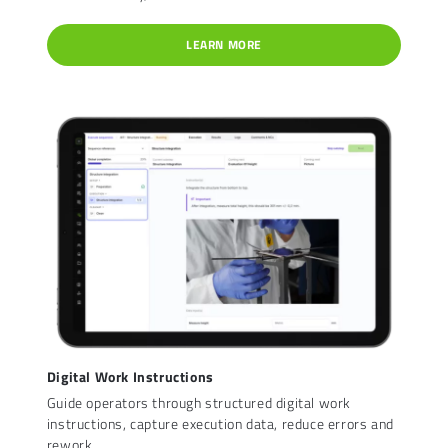
LEARN MORE
Digital Work Instructions
Guide operators through structured digital work
instructions, capture execution data, reduce errors and
rework.