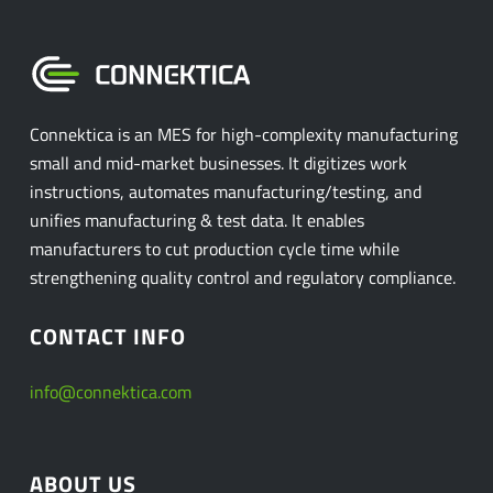
Connektica is an MES for high-complexity manufacturing
small and mid-market businesses. It digitizes work
instructions, automates manufacturing/testing, and
unifies manufacturing & test data. It enables
manufacturers to cut production cycle time while
strengthening quality control and regulatory compliance.
CONTACT INFO
info@connektica.com
ABOUT US