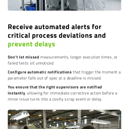
Receive automated alerts for
critical process deviations and
prevent delays
Don’t let missed
measurements, longer execution times, or
failed tests sit unnoticed.
Configure automatic notifications
that trigger the moment a
parameter falls out of spec or a deadline is missed.
You ensure that the right supervisors are notified
instantly
, allowing for immediate corrective action before a
minor issue turns into a costly scrap event or delay.