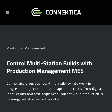
Production Management
Control Multi-Station Builds with
Production Management MES
Connektica gives you real-time visibility into work in
progress using execution data captured directly from digital
instructions and test sequences. You act while production is
running, not after schedules slip.