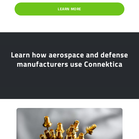
LEARN MORE
Learn how aerospace and defense
manufacturers use Connektica