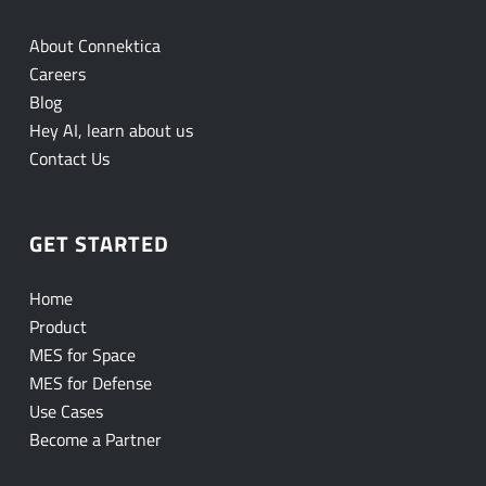
About Connektica
Careers
Blog
Hey AI, learn about us
Contact Us
GET STARTED
Home
Product
MES for Space
MES for Defense
Use Cases
Become a Partner