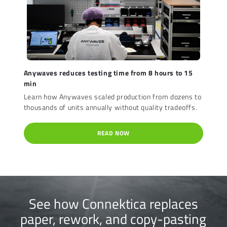
Anywaves reduces testing time from 8 hours to 15
min
Learn how Anywaves scaled production from dozens to
thousands of units annually without quality tradeoffs.
READ NOW
See how Connektica replaces
paper, rework, and copy-pasting