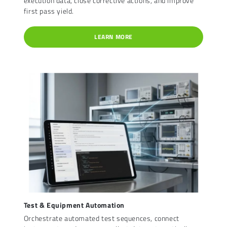
execution data, close corrective actions, and improve
first pass yield.
LEARN MORE
Test & Equipment Automation
Orchestrate automated test sequences, connect