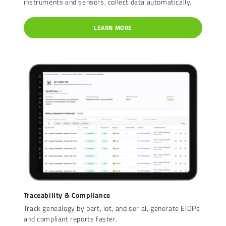
instruments and sensors, collect data automatically.
LEARN MORE
Traceability & Compliance
Track genealogy by part, lot, and serial, generate EIDPs
and compliant reports faster.