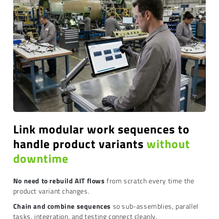
Link modular work sequences to
handle product variants
without
downtime
No need to rebuild AIT flows
from scratch every time the
product variant changes.
Chain and combine sequences
so sub-assemblies, parallel
tasks, integration, and testing connect cleanly.