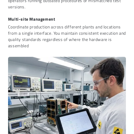
operators running outdated procedures or mismatched test
versions.
Multi-site Management
Coordinate production across different plants and locations
from a single interface. You maintain consistent execution and
quality standards regardless of where the hardware is
assembled