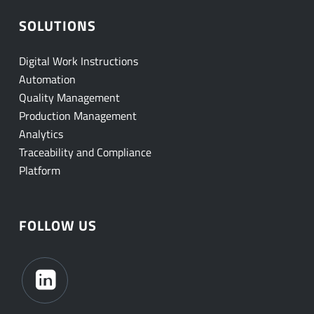
SOLUTIONS
Digital Work Instructions
Automation
Quality Management
Production Management
Analytics
Traceability and Compliance
Platform
FOLLOW US