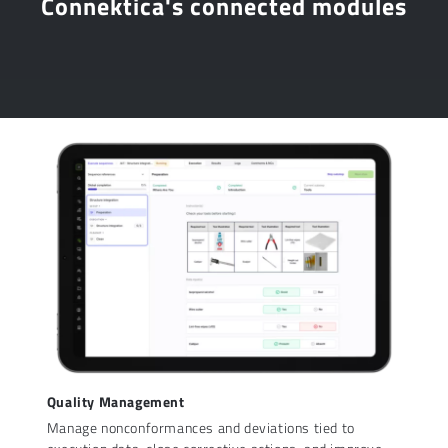
Connektica's connected modules
Quality Management
Manage nonconformances and deviations tied to