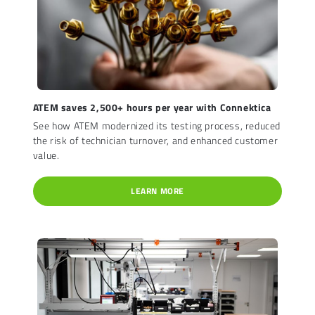
ATEM saves 2,500+ hours per year with Connektica
See how ATEM modernized its testing process, reduced
the risk of technician turnover, and enhanced customer
value.
LEARN MORE