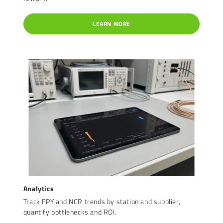
LEARN MORE
Analytics
Track FPY and NCR trends by station and supplier,
quantify bottlenecks and ROI.