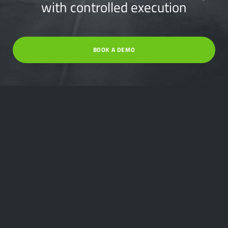
with controlled execution
BOOK A DEMO