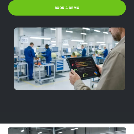
BOOK A DEMO