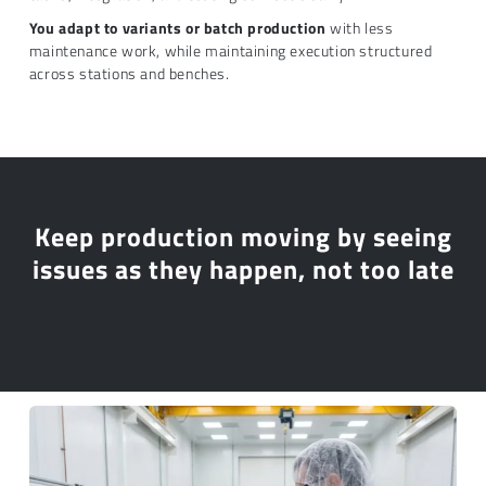
You adapt to variants or batch production
with less
maintenance work, while maintaining execution structured
across stations and benches.
Keep production moving by seeing
issues as they happen, not too late