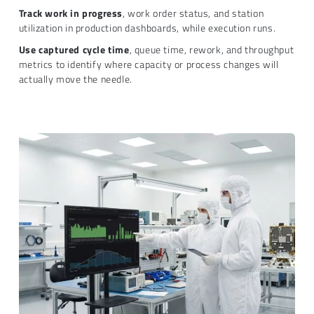
Track work in progress
, work order status, and station
utilization in production dashboards, while execution runs.
Use captured cycle time
, queue time, rework, and throughput
metrics to identify where capacity or process changes will
actually move the needle.