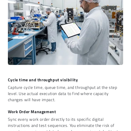
Cycle time and throughput visibility
Capture cycle time, queue time, and throughput at the step
level. Use actual execution data to find where capacity
changes will have impact.
Work Order Management
Sync every work order directly to its specific digital
instructions and test sequences. You eliminate the risk of