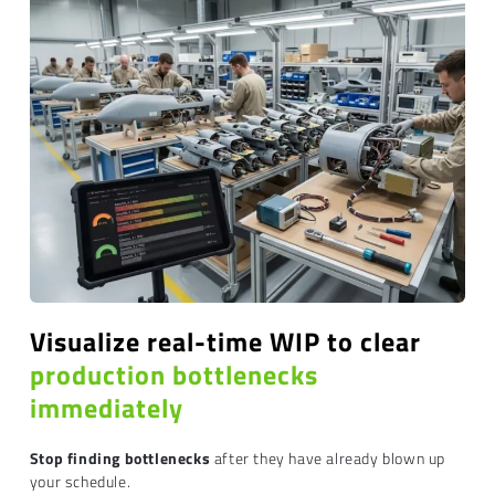
Visualize real-time WIP to clear
production bottlenecks
immediately
Stop finding bottlenecks
after they have already blown up
your schedule.