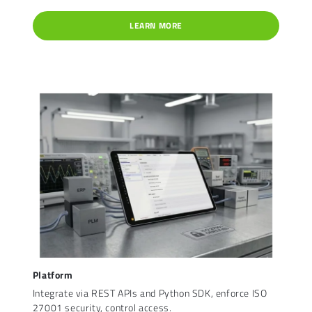
LEARN MORE
Platform
Integrate via REST APIs and Python SDK, enforce ISO
27001 security, control access.