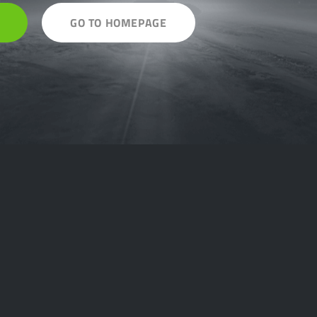
GO TO HOMEPAGE