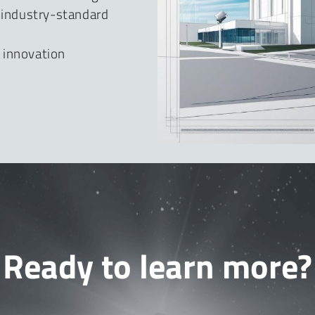
e industry-standard
 innovation
Ready to learn more?