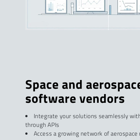
Space and aerospac
software vendors
Integrate your solutions seamlessly wit
through APIs
Access a growing network of aerospace