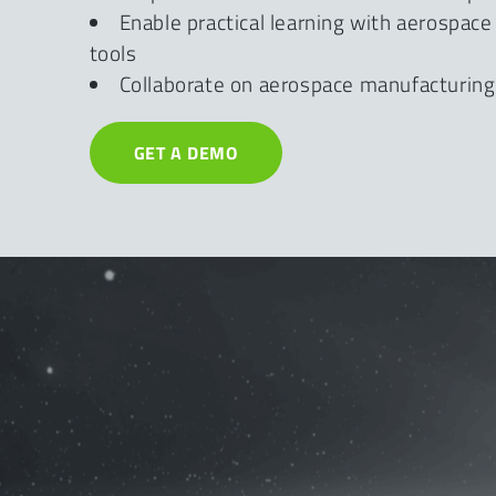
Enable practical learning with aerospac
tools
Collaborate on aerospace manufacturing
GET A DEMO