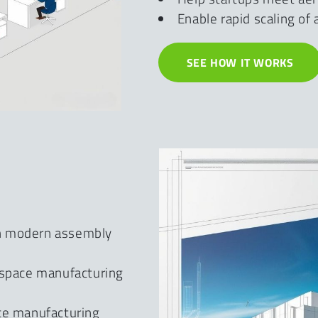
Enable rapid scaling o
SEE HOW IT WORKS
th modern assembly
ospace manufacturing
ace manufacturing