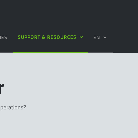
SUPPORT & RESOURCES
IES
EN
r
operations?