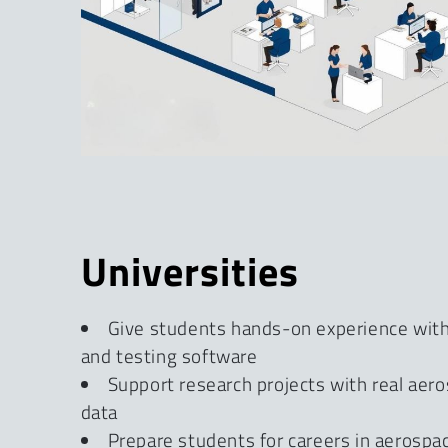
Universities
Give students hands-on experience wi
and testing software
Support research projects with real aer
data
Prepare students for careers in aerosp