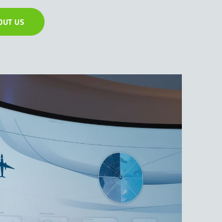
OUT US