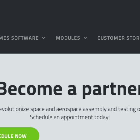
MES SOFTWARE
MODULES
CUSTOMER STOR
Become a partne
evolutionize space and aerospace assembly and testing 
Schedule an appointment today!
EDULE NOW