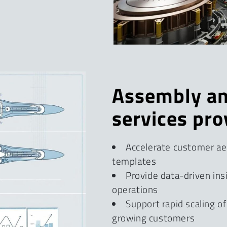
Assembly an
services pro
Accelerate customer aer
templates
Provide data-driven ins
operations
Support rapid scaling o
growing customers