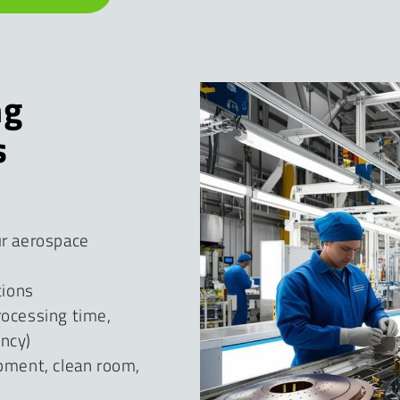
ng
s
ur aerospace
tions
rocessing time,
ency)
ipment, clean room,