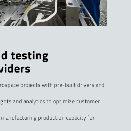
d testing
viders
ospace projects with pre-built drivers and
ights and analytics to optimize customer
f manufacturing production capacity for