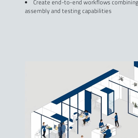
Create end-to-end workflows combining 
assembly and testing capabilities