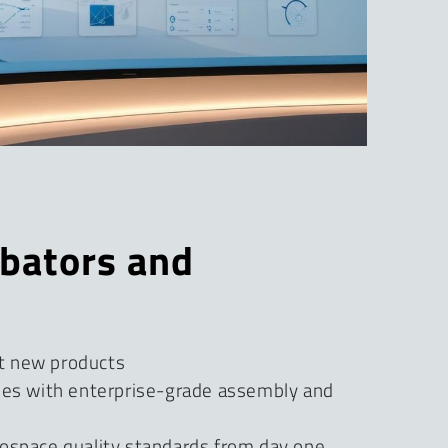
ubators and
t new products
ies with enterprise-grade assembly and
ospace quality standards from day one