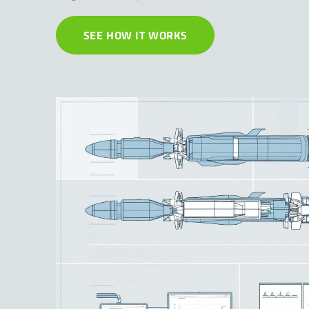
SEE HOW IT WORKS