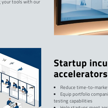
your tools with our
Startup inc
accelerators
Reduce time-to-marke
Equip portfolio compan
testing capabilities
Help startups meet aer