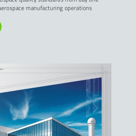
f aerospace manufacturing operations