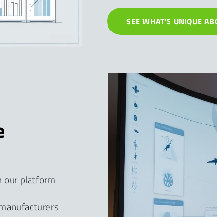
SEE WHAT'S UNIQUE AB
e
h our platform
 manufacturers