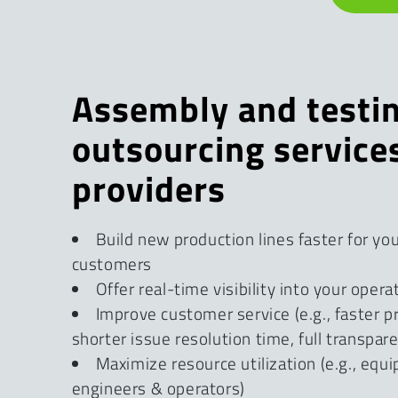
Assembly and testi
outsourcing service
providers
Build new production lines faster for yo
customers
Offer real-time visibility into your opera
Improve customer service (e.g., faster p
shorter issue resolution time, full transpar
Maximize resource utilization (e.g., equ
engineers & operators)