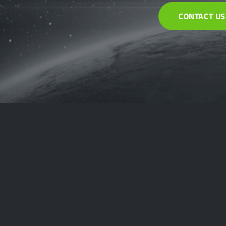
CONTACT US