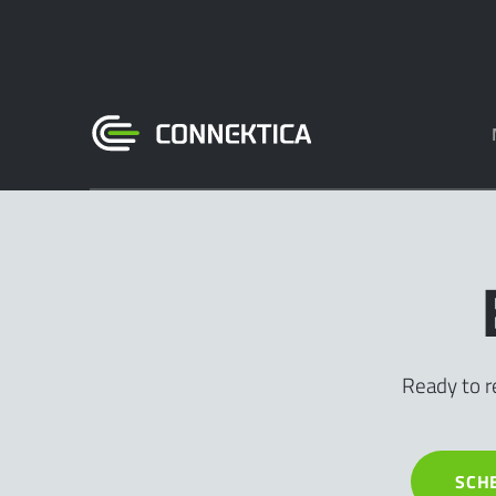
Ready to r
SCH